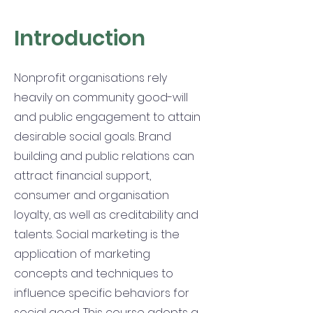
Introduction
Nonprofit organisations rely
heavily on community good-will
and public engagement to attain
desirable social goals. Brand
building and public relations can
attract financial support,
consumer and organisation
loyalty, as well as creditability and
talents. Social marketing is the
application of marketing
concepts and techniques to
influence specific behaviors for
social good. This course adopts a