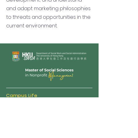
and adapt marketing philosophies
to threats and opportunities in the
current environment.
Campus Life
Admission
MNPM FAQ
Scholarships