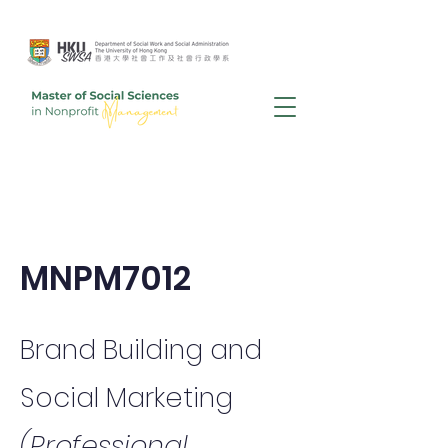
MNPM7012
Brand Building and
Social Marketing
(Professional