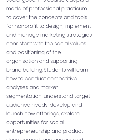
mode of professional practicum
to cover the concepts and tools
for nonprofit to design, implement
and manage marketing strategies
consistent with the social values
and positioning of the
organisation and supporting
brand building. Students will learn
how to conduct competitive
analyses and market
segmentation; understand target
audience needs; develop and
launch new offerings; explore
opportunities for social
entrepreneurship and product
development; and understand