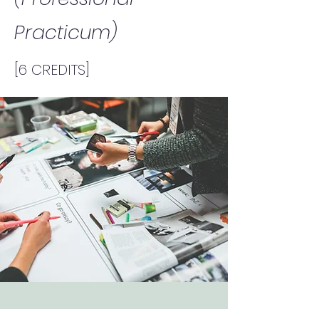
Practicum)
[6 CREDITS]