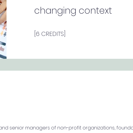
changing context
[6 CREDITS]
 and senior managers of non-profit organizations, found