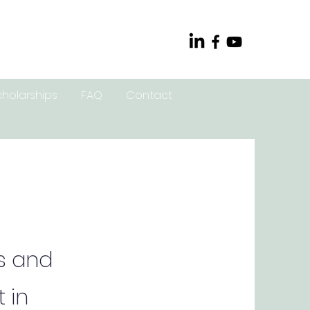
cholarships
FAQ
Contact
s and
 in