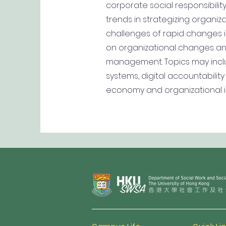
corporate social responsibil
trends in strategizing organ
challenges of rapid changes in
on organizational changes and
management. Topics may inc
systems, digital accountabili
economy and organizational in