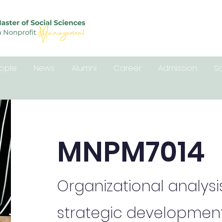
ople
News
Alumni
Career
Admission
S
MNPM7014
Organizational analysi
strategic development