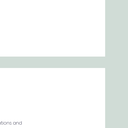
ations and