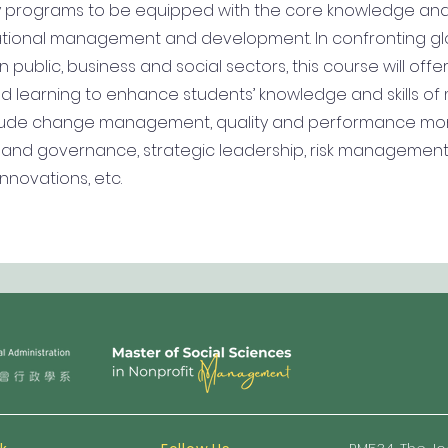
ity programs to be equipped with the core knowledge an
izational management and development. In confronting gl
 public, business and social sectors, this course will offe
 learning to enhance students’ knowledge and skills of m
lude change management, quality and performance mon
ty and governance, strategic leadership, risk management,
novations, etc.