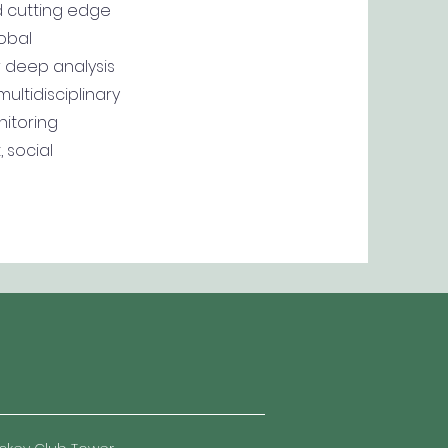
d cutting edge
obal
r deep analysis
ultidisciplinary
itoring
 social