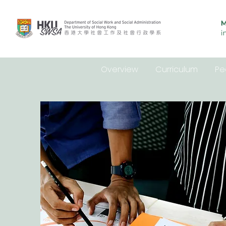
Overview
Curriculum
Pe