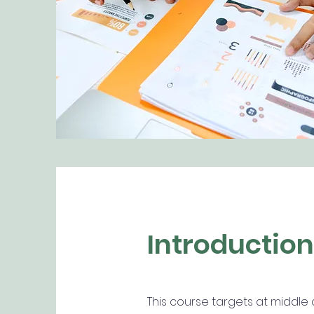
Introduction
This course targets at middle