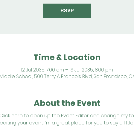
RSVP
Time & Location
12 Jul 2035, 7:00 am – 13 Jul 2035, 8:00 pm
iddle School, 500 Terry A Francois Blvd, San Francisco, C
About the Event
 Click here to open up the Event Editor and change my text
iting your event. I’m a great place for you to say a litt