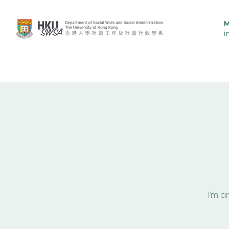
Overview
Curriculum
Pe
I’m a