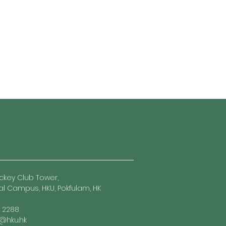
ckey Club Tower,
l Campus, HKU, Pokfulam, HK
7 2288
hku.hk