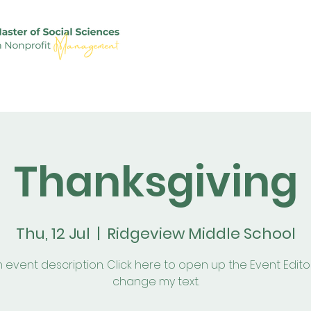
ople
News
Alumni
Career
Admission
S
Thanksgiving
Thu, 12 Jul
  |  
Ridgeview Middle School
n event description. Click here to open up the Event Edit
change my text.