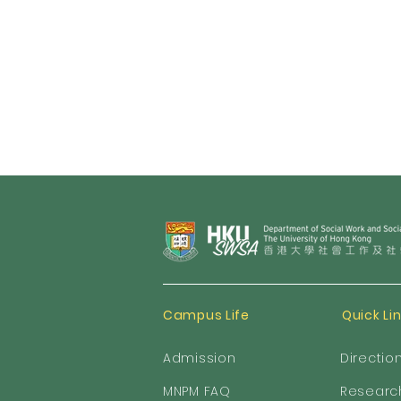
Campus Life
Quick Li
Admission
Directio
MNPM FAQ
Researc