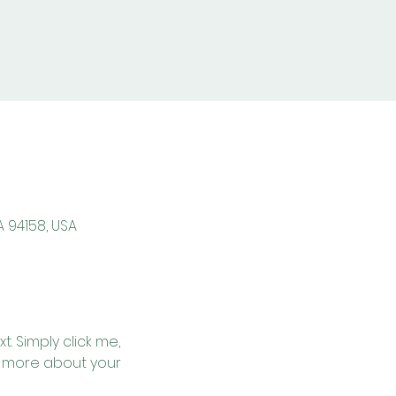
A 94158, USA
. Simply click me, 
le more about your 