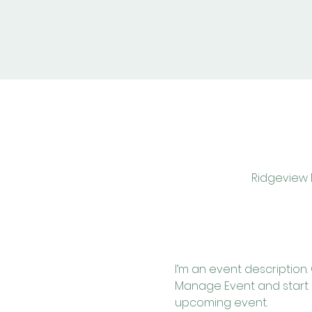
Ridgeview M
I’m an event description.
Manage Event and start ed
upcoming event.