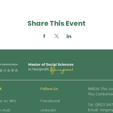
Share This Event
nk
Follow Us
RM534, The Jo
The Centennia
ns to HKU
Facebook
Tel : (852) 391
Email :
mnpm@
h Hub
Linkedin