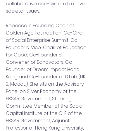
collaborative eco-system to solve
societal issues.
Rebecca is Founding Chair of
Golden Age Foundation; Co-Chair
of Social Enterprise Summit; Co-
Founder & Vice-Chair of Education
for Good; Co-Founder &
Convener of Ednovators, Co-
Founder of Dream Impact Hong
Kong and Co-Founder of B Lab (HK
& Macau). She sits on the Advisory
Panel on Silver Economy of the
HKSAR Government, Steering
Committee Member of the Social
Capital Institute of the CIIF of the
HKSAR Government, Adjunct
Professor of Hong Kong University,