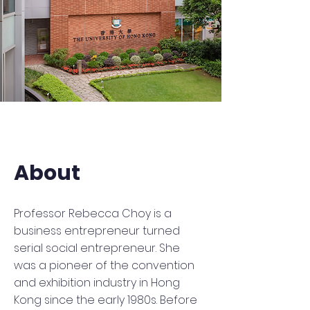
About
Professor Rebecca Choy is a
business entrepreneur turned
serial social entrepreneur. She
was a pioneer of the convention
and exhibition industry in Hong
Kong since the early 1980s. Before