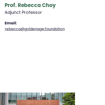
Prof. Rebecca Choy
Adjunct Professor
Email:
rebecca@goldenage.foundation