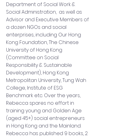
Department of Social Work &
Social Administration, as well as
Advisor and Executive Members of
a dozen NGOs and social
enterprises, including Our Hong
Kong Foundation, The Chinese
University of Hong Kong
(Committee on Social
Responsibility & Sustainable
Development), Hong Kong
Metropolitan University, Tung Wah
College, Institute of ESG
Benchmark etc. Over the years,
Rebecca spares no effort in
training young and Golden Age
(aged 45+) social entrepreneurs
in Hong Kong and the Mainland.
Rebecca has published 9 books, 2