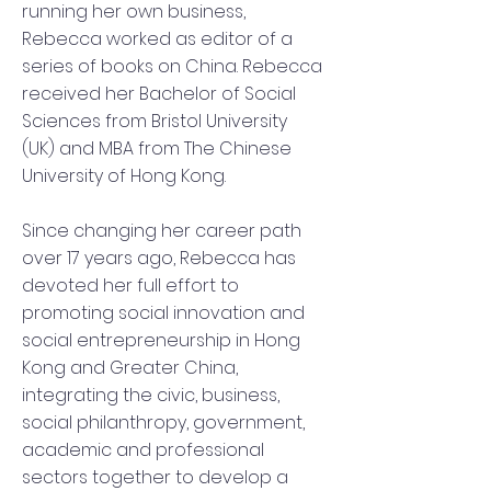
running her own business,
Rebecca worked as editor of a
series of books on China. Rebecca
received her Bachelor of Social
Sciences from Bristol University
(UK) and MBA from The Chinese
University of Hong Kong.
Since changing her career path
over 17 years ago, Rebecca has
devoted her full effort to
promoting social innovation and
social entrepreneurship in Hong
Kong and Greater China,
integrating the civic, business,
social philanthropy, government,
academic and professional
sectors together to develop a