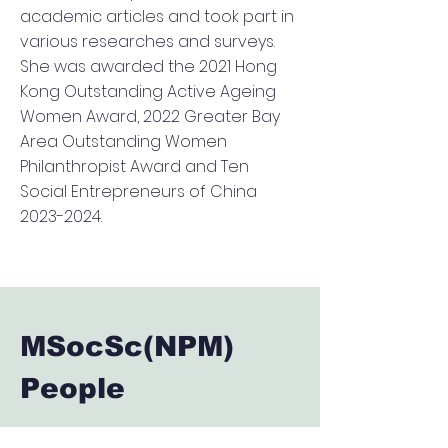
academic articles and took part in
various researches and surveys.
She was awarded the 2021 Hong
Kong Outstanding Active Ageing
Women Award, 2022 Greater Bay
Area Outstanding Women
Philanthropist Award and Ten
Social Entrepreneurs of China
2023-2024
.
MSocSc(NPM)
People